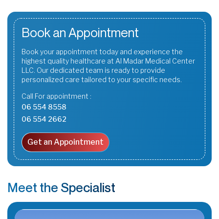
Book an Appointment
Book your appointment today and experience the
highest quality healthcare at Al Madar Medical Center
LLC. Our dedicated team is ready to provide
personalized care tailored to your specific needs.
Call For appointment :
06 554 8558
06 554 2662
Get an Appointment
Meet the Specialist