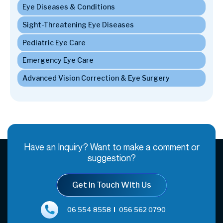
Have an Inquiry? Want to make a comment or
suggestion?
Get in Touch With Us
06 554 8558
056 562 0790
appointments@almadarshj.com
Home