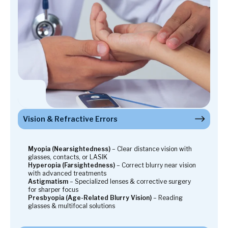
Vision & Refractive Errors
Eye Diseases & Conditions
Sight-Threatening Eye Diseases
Pediatric Eye Care
Emergency Eye Care
Advanced Vision Correction & Eye Surgery