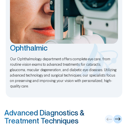
Ophthalmic
Our Ophthalmology department offers complete eye care, from
routine vision exams to advanced treatments for cataracts,
glaucoma, macular degeneration, and diabetic eye diseases. Utilizing
advanced technology and surgical techniques, our specialists focus
on preserving and improving your vision with personalized, high-
quality care.
Advanced Diagnostics &
Treatment Techniques