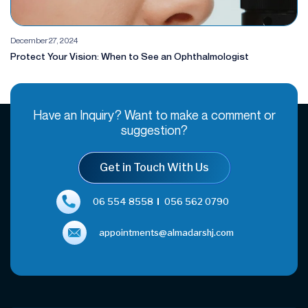
December 27, 2024
Protect Your Vision: When to See an Ophthalmologist
Have an Inquiry? Want to make a comment or
suggestion?
Get in Touch With Us
06 554 8558
056 562 0790
appointments@almadarshj.com