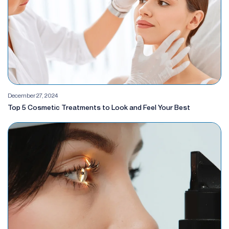
December 27, 2024
Top 5 Cosmetic Treatments to Look and Feel Your Best