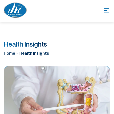
Health Insights
Home
Health Insights