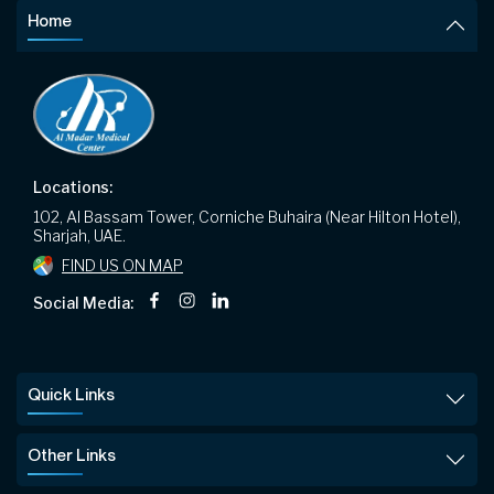
Home
Locations:
102, Al Bassam Tower, Corniche Buhaira (Near Hilton Hotel),
Sharjah, UAE.
FIND US ON MAP
Social Media:
Quick Links
Other Links