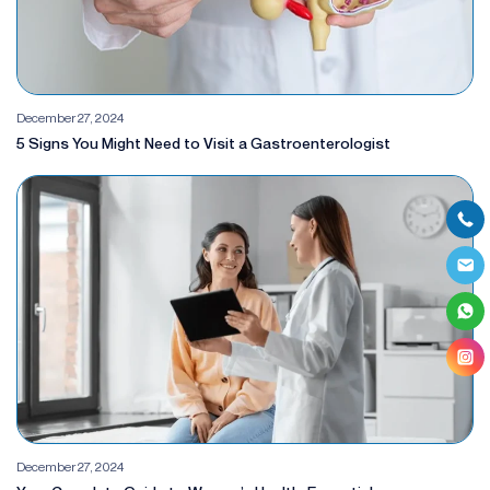
December 27, 2024
5 Signs You Might Need to Visit a Gastroenterologist
December 27, 2024