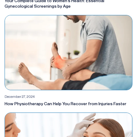
Your Complete Guide to Women’s Health: Essential
Gynecological Screenings by Age
December 27, 2024
How Physiotherapy Can Help You Recover from Injuries Faster