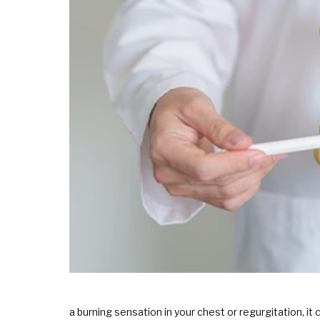
a burning sensation in your chest or regurgitation, 