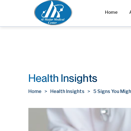
Home
Health Insights
Home
Health Insights
5 Signs You Migh