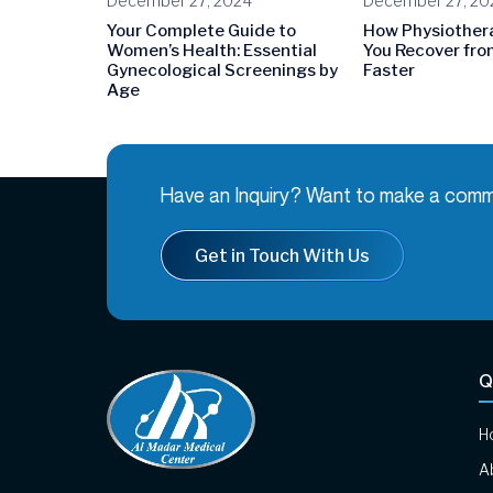
December 27, 2024
December 27, 20
Your Complete Guide to
How Physiother
Women’s Health: Essential
You Recover from
Gynecological Screenings by
Faster
Age
Have an Inquiry? Want to make a comm
Get in Touch With Us
Q
H
A