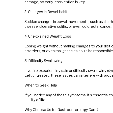
damage, so early intervention is key.
3. Changes in Bowel Habits
Sudden changes in bowel movements, such as diarrhea,
disease, ulcerative colitis, or even colorectal cance
4. Unexplained Weight Loss
Losing weight without making changes to your diet or 
disorders, or even malignancies could be responsibl
5. Difficulty Swallowing
If you’re experiencing pain or difficulty swallowing (d
Left untreated, these issues can interfere with proper
When to Seek Help
If you notice any of these symptoms, it’s essential 
quality of life.
Why Choose Us for Gastroenterology Care?