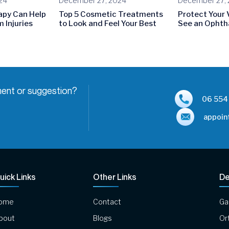
24
December 27, 2024
December 27,
apy Can Help
Top 5 Cosmetic Treatments
Protect Your 
 Injuries
to Look and Feel Your Best
See an Ophth
ent or suggestion?
06 554
appoin
uick Links
Other Links
De
ome
Contact
Ga
bout
Blogs
Or