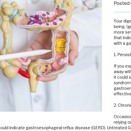
Posted 
Radiology
Your dige
being. Ig
more sev
that ind
with a g
1. Persi
If you e
away wit
it could 
syndrome 
gastroen
effectiv
2. Chroni
Occasion
relying 
it could indicate gastroesophageal reflux disease (GERD). Untreate