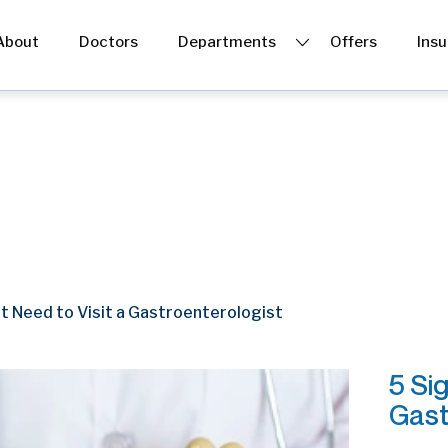
About
Doctors
Departments
Offers
Ins
Gastro & Endoscopy
Dermatology
Dental
Physiotherapy
t Need to Visit a Gastroenterologist
ENT
5 Si
Gast
Cosmetic