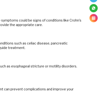
e symptoms could be signs of conditions like Crohn’s
rovide the appropriate care.
onditions such as celiac disease, pancreatic
guide treatment.
 such as esophageal stricture or motility disorders.
ment can prevent complications and improve your