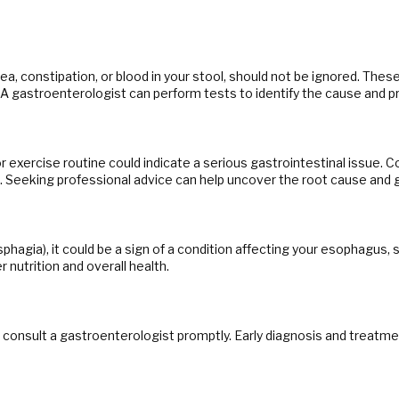
 constipation, or blood in your stool, should not be ignored. Thes
r. A gastroenterologist can perform tests to identify the cause and p
exercise routine could indicate a serious gastrointestinal issue. C
e. Seeking professional advice can help uncover the root cause and 
ysphagia), it could be a sign of a condition affecting your esophagus,
 nutrition and overall health.
to consult a gastroenterologist promptly. Early diagnosis and treat