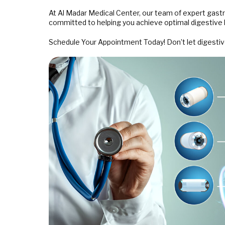
At Al Madar Medical Center, our team of expert gast
committed to helping you achieve optimal digestive 
Schedule Your Appointment Today! Don’t let digestive 