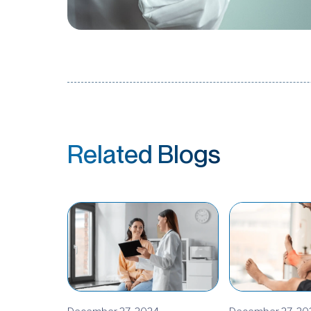
Related Blogs