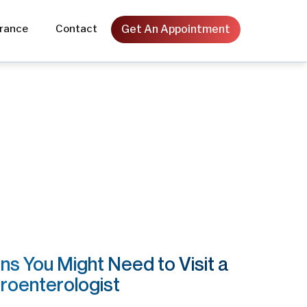
Get An Appointment
urance
Contact
Orthopedic
Ophthalmic
Laser
General Surgery
Obstetrics & Gynecology
gns You Might Need to Visit a
roenterologist
Urology & Andrology