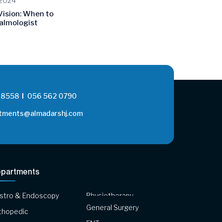
 2024
Vision: When to
almologist
 8558
056 562 0790
tments@almadarshj.com
partments
stro & Endoscopy
Physiotherapy
General Surgery
thopedic