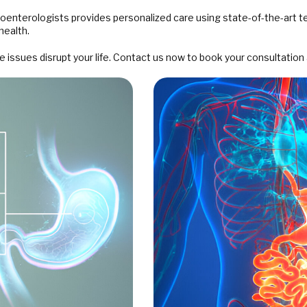
roenterologists provides personalized care using state-of-the-art 
health.
issues disrupt your life. Contact us now to book your consultation 