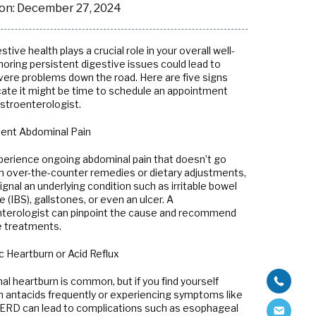
on:
December 27, 2024
stive health plays a crucial role in your overall well-
noring persistent digestive issues could lead to
ere problems down the road. Here are five signs
icate it might be time to schedule an appointment
astroenterologist.
stent Abdominal Pain
xperience ongoing abdominal pain that doesn’t go
h over-the-counter remedies or dietary adjustments,
signal an underlying condition such as irritable bowel
(IBS), gallstones, or even an ulcer. A
terologist can pinpoint the cause and recommend
e treatments.
c Heartburn or Acid Reflux
al heartburn is common, but if you find yourself
on antacids frequently or experiencing symptoms like
d GERD can lead to complications such as esophageal