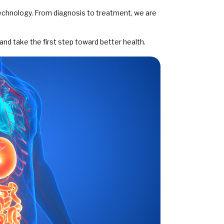
technology. From diagnosis to treatment, we are
and take the first step toward better health.