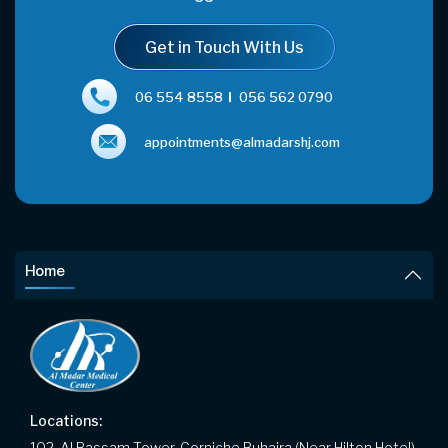
Get in Touch With Us
06 554 8558
056 562 0790
appointments@almadarshj.com
Home
Locations:
102, Al Bassam Tower, Corniche Buhaira (Near Hilton Hotel),