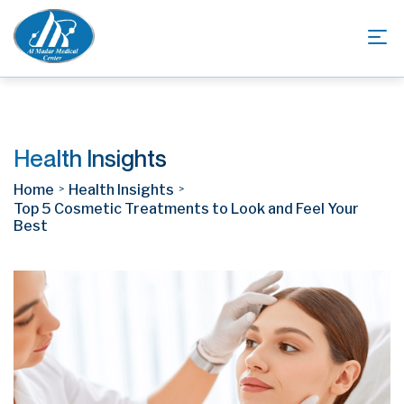
Health Insights
Home
Health Insights
Top 5 Cosmetic Treatments to Look and Feel Your
Best