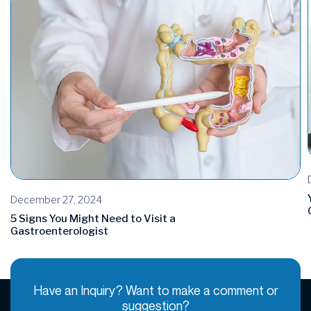
December 27, 2024
5 Signs You Might Need to Visit a
Gastroenterologist
Have an Inquiry? Want to make a comment or
suggestion?