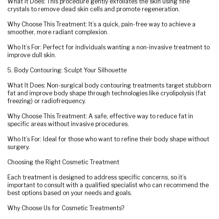
What It Does: This procedure gently exfoliates the skin using fine
crystals to remove dead skin cells and promote regeneration.
Why Choose This Treatment: It’s a quick, pain-free way to achieve a
smoother, more radiant complexion.
Who It’s For: Perfect for individuals wanting a non-invasive treatment to
improve dull skin.
5. Body Contouring: Sculpt Your Silhouette
What It Does: Non-surgical body contouring treatments target stubborn
fat and improve body shape through technologies like cryolipolysis (fat
freezing) or radiofrequency.
Why Choose This Treatment: A safe, effective way to reduce fat in
specific areas without invasive procedures.
Who It’s For: Ideal for those who want to refine their body shape without
surgery.
Choosing the Right Cosmetic Treatment
Each treatment is designed to address specific concerns, so it’s
important to consult with a qualified specialist who can recommend the
best options based on your needs and goals.
Why Choose Us for Cosmetic Treatments?