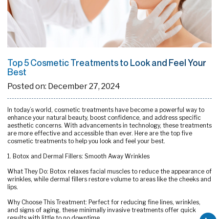
Top 5 Cosmetic Treatments to Look and Feel Your
Best
Posted on:
December 27, 2024
In today’s world, cosmetic treatments have become a powerful way to
enhance your natural beauty, boost confidence, and address specific
aesthetic concerns. With advancements in technology, these treatments
are more effective and accessible than ever. Here are the top five
cosmetic treatments to help you look and feel your best.
1. Botox and Dermal Fillers: Smooth Away Wrinkles
What They Do: Botox relaxes facial muscles to reduce the appearance of
wrinkles, while dermal fillers restore volume to areas like the cheeks and
lips.
Why Choose This Treatment: Perfect for reducing fine lines, wrinkles,
and signs of aging, these minimally invasive treatments offer quick
results with little to no downtime.