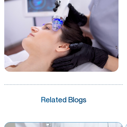
Related Blogs