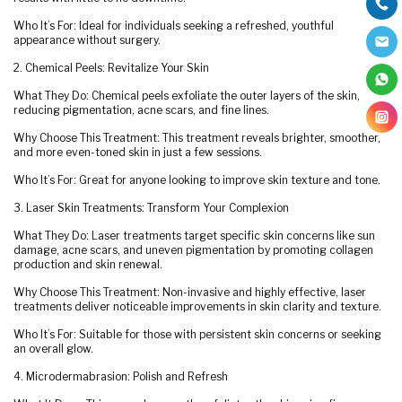
Who It’s For: Ideal for individuals seeking a refreshed, youthful
appearance without surgery.
2. Chemical Peels: Revitalize Your Skin
What They Do: Chemical peels exfoliate the outer layers of the skin,
reducing pigmentation, acne scars, and fine lines.
Why Choose This Treatment: This treatment reveals brighter, smoother,
and more even-toned skin in just a few sessions.
Who It’s For: Great for anyone looking to improve skin texture and tone.
3. Laser Skin Treatments: Transform Your Complexion
What They Do: Laser treatments target specific skin concerns like sun
damage, acne scars, and uneven pigmentation by promoting collagen
production and skin renewal.
Why Choose This Treatment: Non-invasive and highly effective, laser
treatments deliver noticeable improvements in skin clarity and texture.
Who It’s For: Suitable for those with persistent skin concerns or seeking
an overall glow.
4. Microdermabrasion: Polish and Refresh