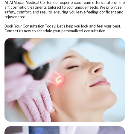
At Al Madar Medical Center, our experienced team offers state-of-the-
art cosmetic treatments tailored to your unique needs. We prioritize
safety, comfort, and results, ensuring you leave feeling confident and
rejuvenated.
Book Your Consultation Today! Let’s help you look and feel your best.
Contact us now to schedule your personalized consultation.