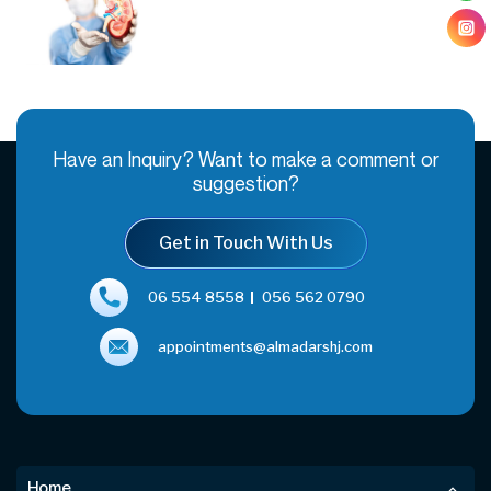
Have an Inquiry? Want to make a comment or
suggestion?
Get in Touch With Us
06 554 8558
056 562 0790
appointments@almadarshj.com
Home