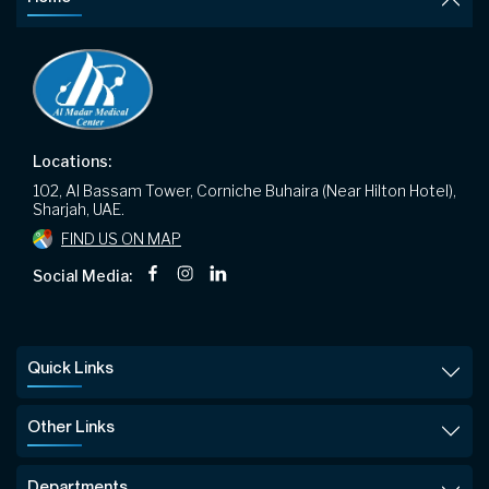
Locations:
102, Al Bassam Tower, Corniche Buhaira (Near Hilton Hotel),
Sharjah, UAE.
FIND US ON MAP
Social Media:
Quick Links
Other Links
Departments