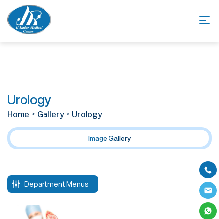
Urology
Home
Gallery
Urology
Image Gallery
Department Menus