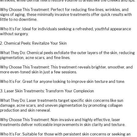
wrinkles, while dermal fillers restore volume to areas like the cheeks and lips.
Why Choose This Treatment: Perfect for reducing fine lines, wrinkles, and
signs of aging, these minimally invasive treatments offer quick results with
little to no downtime.
Who It’s For: Ideal for individuals seeking a refreshed, youthful appearance
without surgery.
2. Chemical Peels: Revitalize Your Skin
What They Do: Chemical peels exfoliate the outer layers of the skin, reducing
pigmentation, acne scars, and fine lines.
Why Choose This Treatment: This treatment reveals brighter, smoother, and
more even-toned skin in just a few sessions.
Who It’s For: Great for anyone looking to improve skin texture and tone.
3. Laser Skin Treatments: Transform Your Complexion
What They Do: Laser treatments target specific skin concerns like sun
damage, acne scars, and uneven pigmentation by promoting collagen
production and skin renewal.
Why Choose This Treatment: Non-invasive and highly effective, laser
treatments deliver noticeable improvements in skin clarity and texture.
Who It’s For: Suitable for those with persistent skin concerns or seeking an