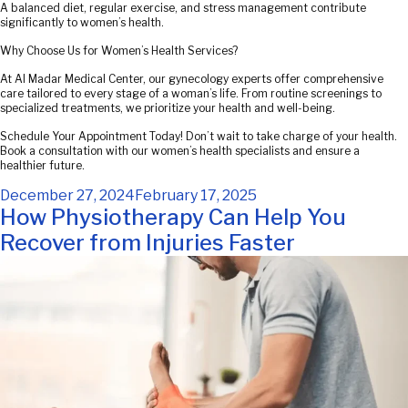
A balanced diet, regular exercise, and stress management contribute
significantly to women’s health.
Why Choose Us for Women’s Health Services?
At Al Madar Medical Center, our gynecology experts offer comprehensive
care tailored to every stage of a woman’s life. From routine screenings to
specialized treatments, we prioritize your health and well-being.
Schedule Your Appointment Today! Don’t wait to take charge of your health.
Book a consultation with our women’s health specialists and ensure a
healthier future.
Posted
December 27, 2024
February 17, 2025
on
How Physiotherapy Can Help You
Recover from Injuries Faster