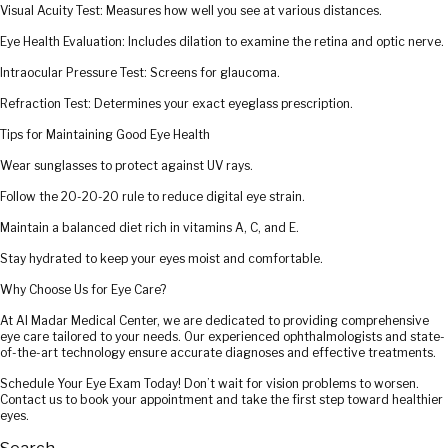
Visual Acuity Test: Measures how well you see at various distances.
Eye Health Evaluation: Includes dilation to examine the retina and optic nerve.
Intraocular Pressure Test: Screens for glaucoma.
Refraction Test: Determines your exact eyeglass prescription.
Tips for Maintaining Good Eye Health
Wear sunglasses to protect against UV rays.
Follow the 20-20-20 rule to reduce digital eye strain.
Maintain a balanced diet rich in vitamins A, C, and E.
Stay hydrated to keep your eyes moist and comfortable.
Why Choose Us for Eye Care?
At Al Madar Medical Center, we are dedicated to providing comprehensive
eye care tailored to your needs. Our experienced ophthalmologists and state-
of-the-art technology ensure accurate diagnoses and effective treatments.
Schedule Your Eye Exam Today! Don’t wait for vision problems to worsen.
Contact us to book your appointment and take the first step toward healthier
eyes.