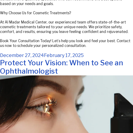
based on your needs and goals.
Why Choose Us for Cosmetic Treatments?
At Al Madar Medical Center, our experienced team offers state-of-the-art
cosmetic treatments tailored to your unique needs. We prioritize safety,
comfort, and results, ensuring you leave feeling confident and rejuvenated.
Book Your Consultation Today! Let’s help you look and feel your best. Contact
us now to schedule your personalized consultation.
Posted
December 27, 2024
February 17, 2025
on
Protect Your Vision: When to See an
Ophthalmologist