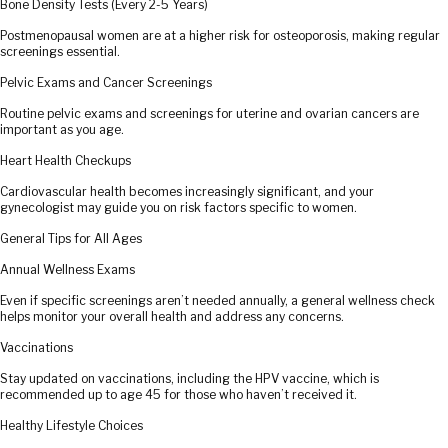
Bone Density Tests (Every 2-5 Years)
Postmenopausal women are at a higher risk for osteoporosis, making regular
screenings essential.
Pelvic Exams and Cancer Screenings
Routine pelvic exams and screenings for uterine and ovarian cancers are
important as you age.
Heart Health Checkups
Cardiovascular health becomes increasingly significant, and your
gynecologist may guide you on risk factors specific to women.
General Tips for All Ages
Annual Wellness Exams
Even if specific screenings aren’t needed annually, a general wellness check
helps monitor your overall health and address any concerns.
Vaccinations
Stay updated on vaccinations, including the HPV vaccine, which is
recommended up to age 45 for those who haven’t received it.
Healthy Lifestyle Choices