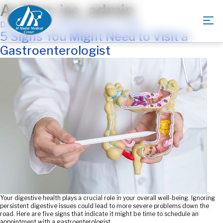
Author:
iss_admin
Posted
December 27, 2024
February 17, 2025
on
5 Signs You Might Need to Visit a
Gastroenterologist
Your digestive health plays a crucial role in your overall well-being. Ignoring
persistent digestive issues could lead to more severe problems down the
road. Here are five signs that indicate it might be time to schedule an
appointment with a gastroenterologist.