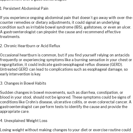
1. Persistent Abdominal Pain
If you experience ongoing abdominal pain that doesn’t go away with over-the-
counter remedies or dietary adjustments, it could signal an underlying
condition such as irritable bowel syndrome (IBS), gallstones, or even an ulcer.
A gastroenterologist can pinpoint the cause and recommend effective
treatments.
2. Chronic Heartburn or Acid Reflux
Occasional heartburn is common, but if you find yourself relying on antacids
frequently or experiencing symptoms like a burning sensation in your chest or
regurgitation, it could indicate gastroesophageal reflux disease (GERD).
Untreated GERD can lead to complications such as esophageal damage, so
early intervention is key.
3. Changes in Bowel Habits
Sudden changes in bowel movements, such as diarrhea, constipation, or
blood in your stool, should not be ignored. These symptoms could be signs of
conditions like Crohn’s disease, ulcerative colitis, or even colorectal cancer. A
gastroenterologist can perform tests to identify the cause and provide the
appropriate care.
4. Unexplained Weight Loss
Losing weight without making changes to your diet or exercise routine could