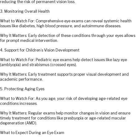
reducing the risk of permanent vision loss.
3. Monitoring Overall Health
What to Watch For: Comprehensive eye exams can reveal systemic health
issues like diabetes, high blood pressure, and autoimmune diseases.
Why It Matters: Early detection of these conditions through your eyes allows
for prompt medical intervention.
4. Support for Children’s Vision Development
What to Watch For: Pediatric eye exams help detect issues like lazy eye
(amblyopia) and strabismus (crossed eyes).
Why It Matters: Early treatment supports proper visual development and
academic performance.
5. Protecting Aging Eyes
What to Watch For: As you age, your risk of developing age-related eye
conditions increases.
Why It Matters: Regular exams help monitor changes in vision and ensure
timely treatment for conditions like presbyopia or age-related macular
degeneration (AMD).
What to Expect During an Eye Exam