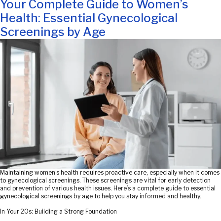
on
Your Complete Guide to Women’s
Health: Essential Gynecological
Screenings by Age
Maintaining women’s health requires proactive care, especially when it comes
to gynecological screenings. These screenings are vital for early detection
and prevention of various health issues. Here’s a complete guide to essential
gynecological screenings by age to help you stay informed and healthy.
In Your 20s: Building a Strong Foundation