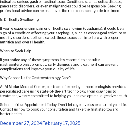
indicate a serious gastrointestinal issue. Conditions such as celiac disease,
pancreatic disorders, or even malignancies could be responsible. Seeking
professional advice can help uncover the root cause and guide treatment.
5. Difficulty Swallowing
If you’re experiencing pain or difficulty swallowing (dysphagia), it could be a
sign of a condition affecting your esophagus, such as esophageal stricture or
motility disorders. Left untreated, these issues can interfere with proper
nutrition and overall health.
When to Seek Help
If you notice any of these symptoms, it’s essential to consult a
gastroenterologist promptly. Early diagnosis and treatment can prevent
complications and improve your quality of life.
Why Choose Us for Gastroenterology Care?
At Al Madar Medical Center, our team of expert gastroenterologists provides
personalized care using state-of-the-art technology. From diagnosis to
treatment, we are committed to helping you achieve optimal digestive health.
Schedule Your Appointment Today! Don’t let digestive issues disrupt your life.
Contact us now to book your consultation and take the first step toward
better health.
Posted
December 27, 2024
February 17, 2025