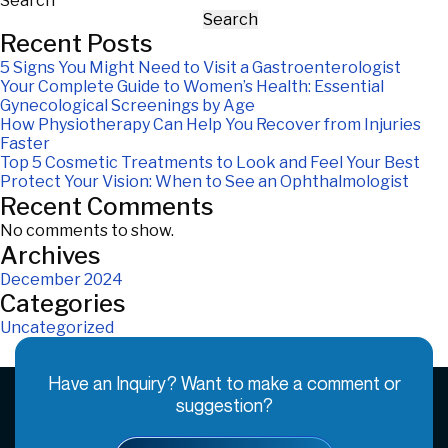
Search
Search
Recent Posts
5 Signs You Might Need to Visit a Gastroenterologist
Your Complete Guide to Women’s Health: Essential
Gynecological Screenings by Age
How Physiotherapy Can Help You Recover from Injuries
Faster
Top 5 Cosmetic Treatments to Look and Feel Your Best
Protect Your Vision: When to See an Ophthalmologist
Recent Comments
No comments to show.
Archives
December 2024
Categories
Uncategorized
Have an Inquiry? Want to make a comment or
suggestion?