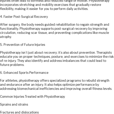
Injuries often lead to stiffness and reduced range of motion. Physiotherapy
incorporates stretching and mobility exercises that gradually restore
flexibility, making it easier for you to perform daily activities.
4. Faster Post-Surgical Recovery
After surgery, the body needs guided rehabilitation to regain strength and
functionality. Physiotherapy supports post-surgical recovery by improving
circulation, reducing scar tissue, and preventing complications like muscle
atrophy.
5. Prevention of Future Injuries
Physiotherapy isn’t just about recovery; it’s also about prevention. Therapists
educate you on proper techniques, posture, and exercises to minimize the risk
of re-injury. They also identify and address imbalances that could lead to
future problems.
6. Enhanced Sports Performance
For athletes, physiotherapy offers specialized programs to rebuild strength
and endurance after an injury. It also helps optimize performance by
addressing biomechanical inefficiencies and improving overall fitness levels.
Common Injuries Treated with Physiotherapy
Sprains and strains
Fractures and dislocations