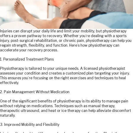
Injuries can disrupt your daily life and limit your mobility, but physiotherapy
offers a proven pathway to recovery. Whether you’re dealing with a sports
injury, post-surgical rehabilitation, or chronic pain, physiotherapy can help you
regain strength, flexibility, and function. Here’s how physiotherapy can
accelerate your recovery process.
1. Personalized Treatment Plans
Physiotherapy is tailored to your unique needs. A licensed physiotherapist
assesses your condition and creates a customized plan targeting your injury.
This ensures you’re focusing on the right exercises and techniques to heal
effectively.
2. Pain Management Without Medication
One of the significant benefits of physiotherapy is its ability to manage pain
without relying on medications. Techniques such as manual therapy,
therapeutic ultrasound, and heat or ice therapy can help alleviate discomfort
naturally.
3. Improved Mobility and Flexibility