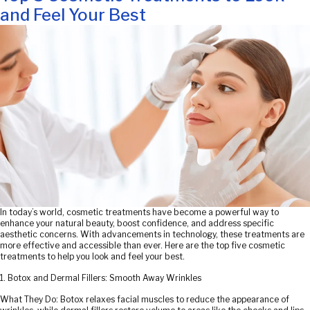
and Feel Your Best
In today’s world, cosmetic treatments have become a powerful way to
enhance your natural beauty, boost confidence, and address specific
aesthetic concerns. With advancements in technology, these treatments are
more effective and accessible than ever. Here are the top five cosmetic
treatments to help you look and feel your best.
1. Botox and Dermal Fillers: Smooth Away Wrinkles
What They Do: Botox relaxes facial muscles to reduce the appearance of