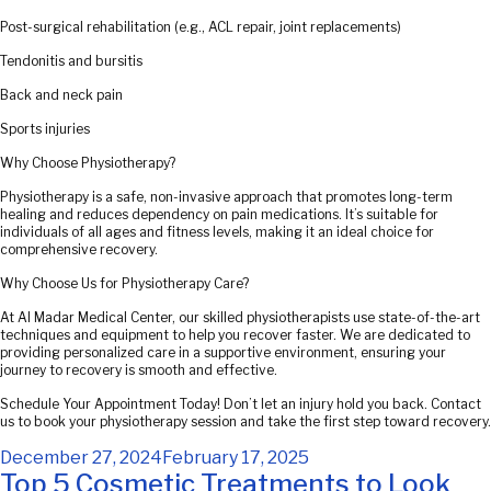
Post-surgical rehabilitation (e.g., ACL repair, joint replacements)
Tendonitis and bursitis
Back and neck pain
Sports injuries
Why Choose Physiotherapy?
Physiotherapy is a safe, non-invasive approach that promotes long-term
healing and reduces dependency on pain medications. It’s suitable for
individuals of all ages and fitness levels, making it an ideal choice for
comprehensive recovery.
Why Choose Us for Physiotherapy Care?
At Al Madar Medical Center, our skilled physiotherapists use state-of-the-art
techniques and equipment to help you recover faster. We are dedicated to
providing personalized care in a supportive environment, ensuring your
journey to recovery is smooth and effective.
Schedule Your Appointment Today! Don’t let an injury hold you back. Contact
us to book your physiotherapy session and take the first step toward recovery.
Posted
December 27, 2024
February 17, 2025
on
Top 5 Cosmetic Treatments to Look