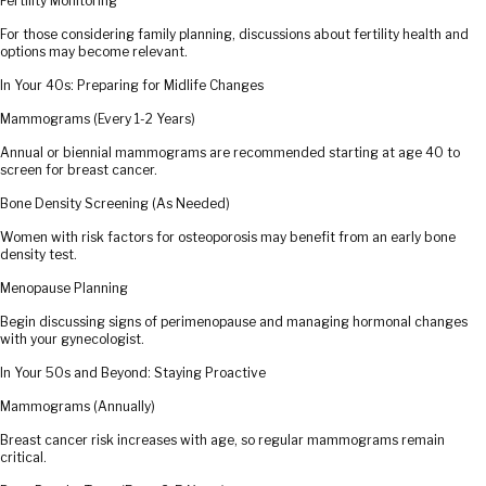
Fertility Monitoring
For those considering family planning, discussions about fertility health and
options may become relevant.
In Your 40s: Preparing for Midlife Changes
Mammograms (Every 1-2 Years)
Annual or biennial mammograms are recommended starting at age 40 to
screen for breast cancer.
Bone Density Screening (As Needed)
Women with risk factors for osteoporosis may benefit from an early bone
density test.
Menopause Planning
Begin discussing signs of perimenopause and managing hormonal changes
with your gynecologist.
In Your 50s and Beyond: Staying Proactive
Mammograms (Annually)
Breast cancer risk increases with age, so regular mammograms remain
critical.