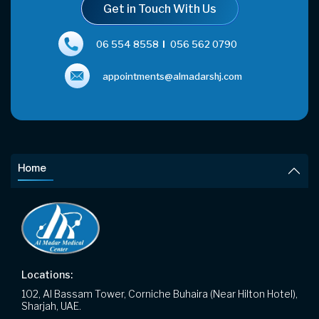
Get in Touch With Us
06 554 8558
056 562 0790
appointments@almadarshj.com
Home
Locations:
102, Al Bassam Tower, Corniche Buhaira (Near Hilton Hotel),
Sharjah, UAE.