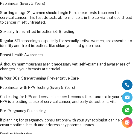
Pap Smear (Every 3 Years)
Starting at age 21, women should begin Pap smear tests to screen for
cervical cancer. This test detects abnormal cells in the cervix that could lead
to cancer if left untreated.
Sexually Transmitted Infection (STI) Testing
Regular STI screenings, especially for sexually active women, are essential to
identify and treat infections like chlamydia and gonorrhea.
Breast Health Awareness
Although mammograms aren’t necessary yet, self-exams and awareness of
changes in your breasts are crucial.
In Your 30s: Strengthening Preventative Care
Pap Smear with HPV Testing (Every 5 Years)
Co-testing for HPV and cervical cancer becomes the standard in your 30s.
HPV is a leading cause of cervical cancer, and early detection is vital.
Pre-Pregnancy Counseling
If planning for pregnancy, consultations with your gynecologist can help
ensure optimal health and address any potential issues.