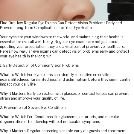
Find Out How Regular Eye Exams Can Detect Vision Problems Early and
Prevent Long-Term Complications for Your Eye Health
Your eyes are your windows to the world, and maintaining their health is
essential for overall well-being. Regular eye exams are not just about
updating your prescription; they are a vital part of preventive healthcare.
Here’s how regular eye exams can detect vision problems early and protect
your eye health in the long run.
1. Early Detection of Common Vision Problems
What to Watch For: Eye exams can identify refractive errors like
nearsightedness, farsightedness, and astigmatism before they significantly
impact your daily life.
Why It Matters: Early correction with glasses or contact lenses can prevent
strain and improve your quality of life.
2. Prevention of Severe Eye Conditions
What to Watch For: Conditions like glaucoma, cataracts, and macular
degeneration often develop without noticeable symptoms.
Why It Matters: Regular screenings enable early diagnosis and treatment,