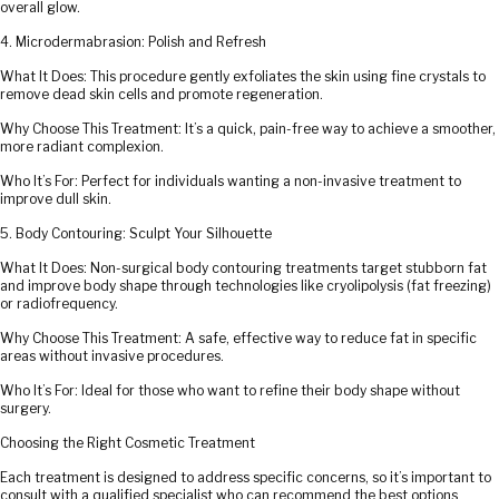
overall glow.
4. Microdermabrasion: Polish and Refresh
What It Does: This procedure gently exfoliates the skin using fine crystals to
remove dead skin cells and promote regeneration.
Why Choose This Treatment: It’s a quick, pain-free way to achieve a smoother,
more radiant complexion.
Who It’s For: Perfect for individuals wanting a non-invasive treatment to
improve dull skin.
5. Body Contouring: Sculpt Your Silhouette
What It Does: Non-surgical body contouring treatments target stubborn fat
and improve body shape through technologies like cryolipolysis (fat freezing)
or radiofrequency.
Why Choose This Treatment: A safe, effective way to reduce fat in specific
areas without invasive procedures.
Who It’s For: Ideal for those who want to refine their body shape without
surgery.
Choosing the Right Cosmetic Treatment
Each treatment is designed to address specific concerns, so it’s important to
consult with a qualified specialist who can recommend the best options